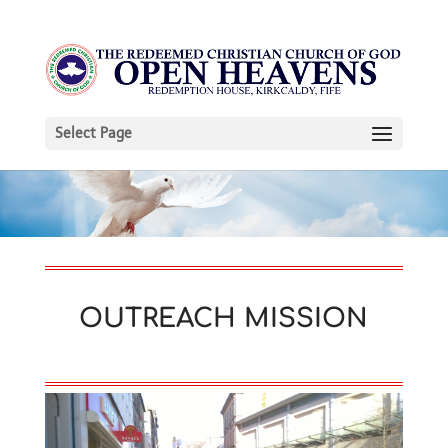
Select Page
OUTREACH MISSION