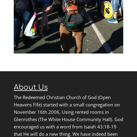
About Us
The Redeemed Christian Church of God (Open
Heavens Fife) started with a small congregation on
November 16th 2006, Using rented rooms in
Glenrothes (The White House Community Hall). God
encouraged us with a word from Isaiah 43:18-19
that He will do a new thing. We have indeed been