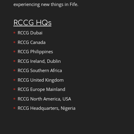
experiencing new things in Fife.
RCCG HQs
RCCG Dubai
RCCG Canada
RCCG Philippines
RCCG Ireland, Dublin
RCCG Southern Africa
RCCG United Kingdom
RCCG Europe Mainland
RCCG North America, USA
RCCG Headquarters, Nigeria